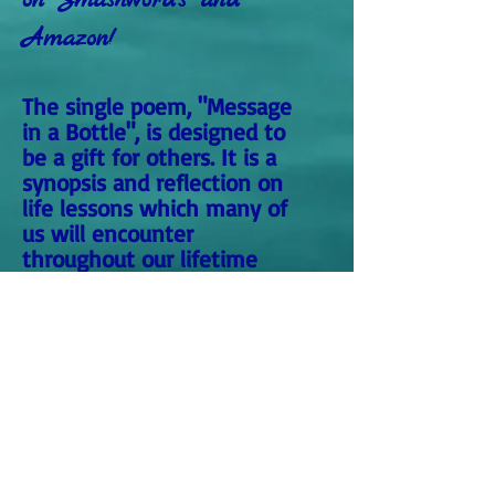
on Smashwords and
Amazon!
The single poem, "Message
in a Bottle", is designed to
be a gift for others. It is a
synopsis and reflection on
life lessons which many of
us will encounter
throughout our lifetime
within our own individual
journey.
The longer we live, the more
we experience, as reflected
within this poem about
Life's Journey. A great gift
for those who are young or
old and also for those