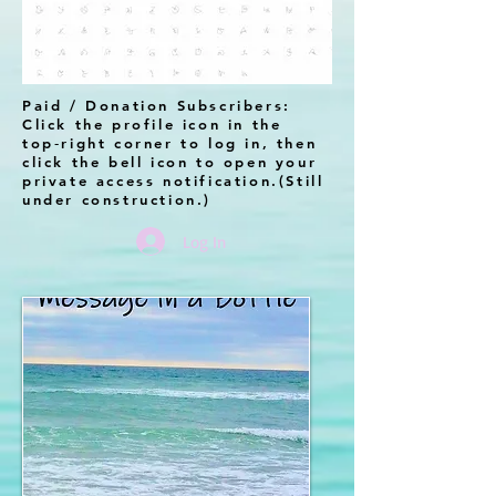
Paid / Donation Subscribers:
Click the profile icon in the
top‑right corner to log in, then
click the bell icon to open your
private access notification.(Still
under construction.)
Log In