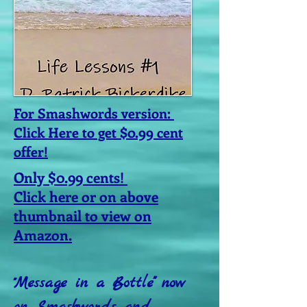
For Smashwords version:
Click Here to get $0.99 cent
offer!
Only $0.99 cents!
Click here or on above
thumbnail to view on
Amazon.
Message in a Bottle" now