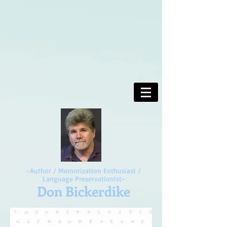
-Author / Memorization Enthusiast /
Language Preservationist-
Don Bickerdike