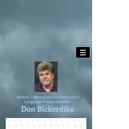
-Author / Memorization Enthusiast /
Language Preservationist-
Don Bickerdike