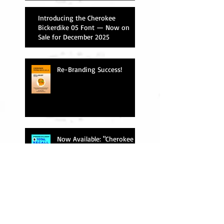
Introducing the Cherokee
Bickerdike 05 Font — Now on
Sale for December 2025
Re-Branding Success!
Now Available: "Cherokee
Total R.E.C.A.L.L."
"Phonetic" vs. "Transliteration"