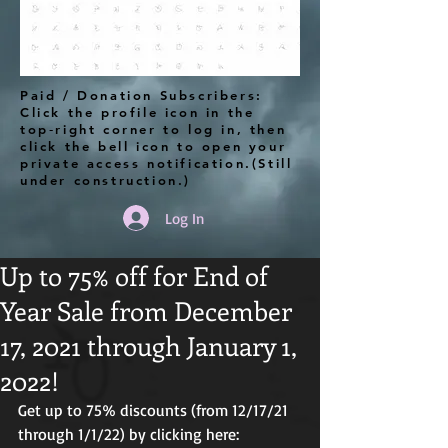
Paid / Donation Subscribers:
Click the profile icon in the
top‑right corner to log in, then
click the bell icon to open your
private access notification.(Still
under construction.)
Log In
Up to 75% off for End of
Year Sale from December
17, 2021 through January 1,
2022!
Get up to 75% discounts (from 12/17/21 
through 1/1/22) by clicking here: