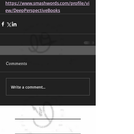
https://www.smashwords.com/profile/vi
ew/DeepPerspectiveBooks
Comments
Write a comment...
Featured Posts
Recent Posts