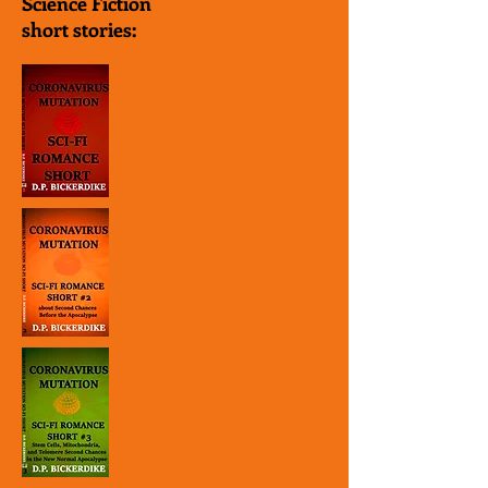
Science Fiction
short stories: