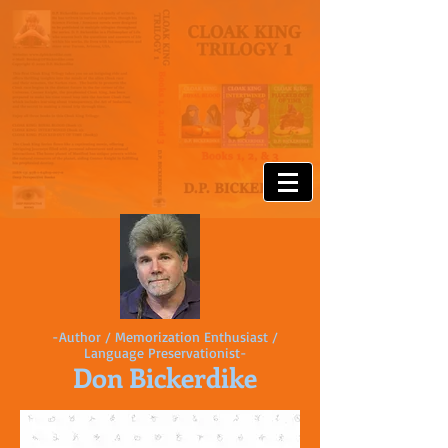
-Author / Memorization Enthusiast /
Language Preservationist-
Don Bickerdike