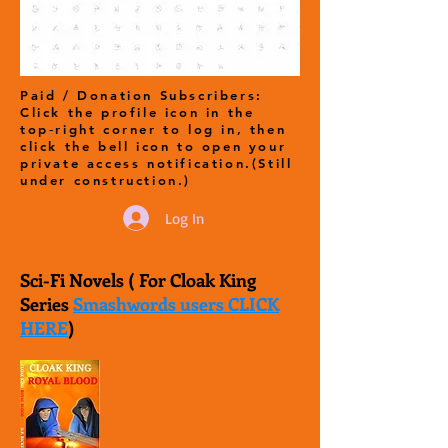
Paid / Donation Subscribers:
Click the profile icon in the
top‑right corner to log in, then
click the bell icon to open your
private access notification.(Still
under construction.)
Log In
Sci-Fi Novels ( For Cloak King
Series
Smashwords users CLICK
HERE
)