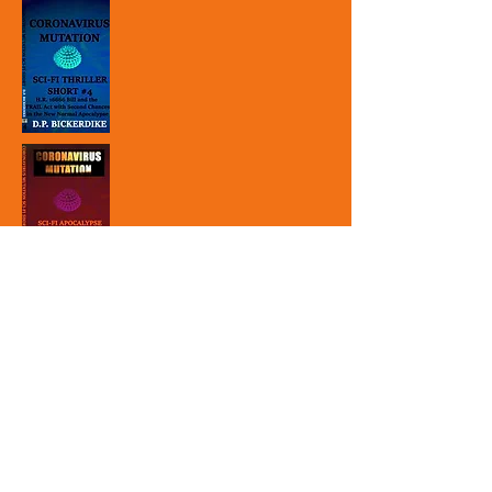
Subscribe to Site to
receive free offers and
promotions:
First Name